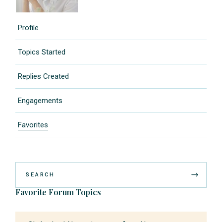
Profile
Topics Started
Replies Created
Engagements
Favorites
Favorite Forum Topics