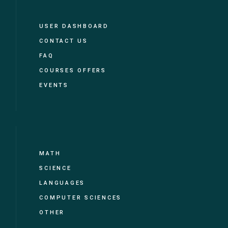
USER DASHBOARD
CONTACT US
FAQ
COURSES OFFERS
EVENTS
MATH
SCIENCE
LANGUAGES
COMPUTER SCIENCES
OTHER