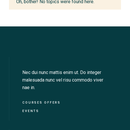
Oh, bother! No topics were found here.
Nec dui nunc mattis enim ut. Do integer
malesuada nunc vel risu commodo viver
nae in.
COURSES OFFERS
EVENTS