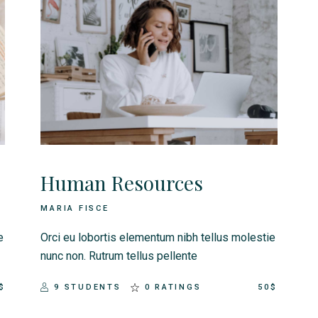
Human Resources
MARIA FISCE
e
Orci eu lobortis elementum nibh tellus molestie
nunc non. Rutrum tellus pellente
$
9 STUDENTS
0 RATINGS
50$