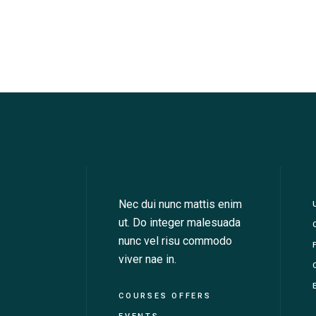
Nec dui nunc mattis enim
ut. Do integer malesuada
nunc vel risu commodo
viver nae in.
COURSES OFFERS