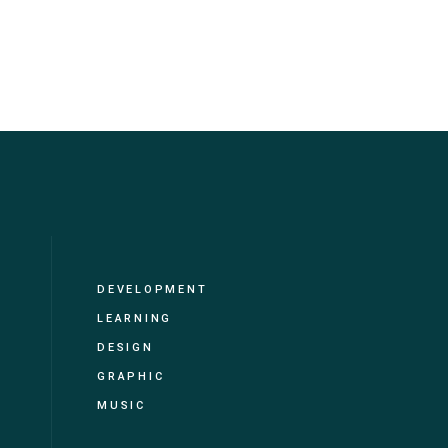
DEVELOPMENT
LEARNING
DESIGN
GRAPHIC
MUSIC