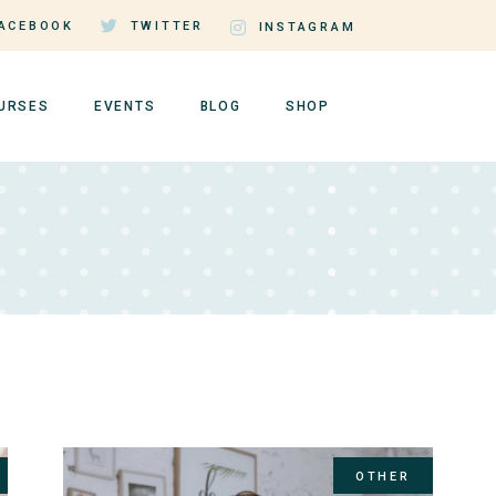
ACEBOOK
TWITTER
INSTAGRAM
URSES
EVENTS
BLOG
SHOP
rse Single
Events by Day
Right Sidebar
Shop List
rse Lists
Events by Month
Left Sidebar
Shop Single
tructor Page
Event Single
No Sidebar
Shop Layouts
er Dashboard
Events List Standard
Post Types
Shop Pages
OTHER