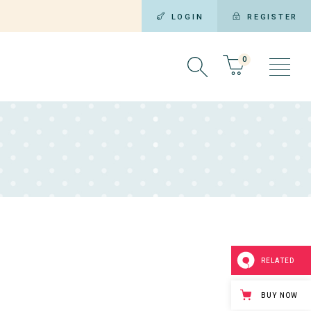
LOGIN
REGISTER
0
RELATED
BUY NOW