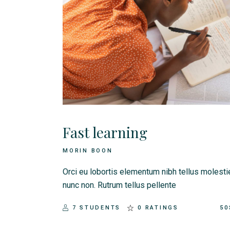
Landing
Fast learning
MORIN BOON
Orci eu lobortis elementum nibh tellus molesti
nunc non. Rutrum tellus pellente
7 STUDENTS
0 RATINGS
50