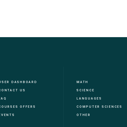
USER DASHBOARD
MATH
CONTACT US
SCIENCE
FAQ
LANGUAGES
COURSES OFFERS
COMPUTER SCIENCES
EVENTS
OTHER