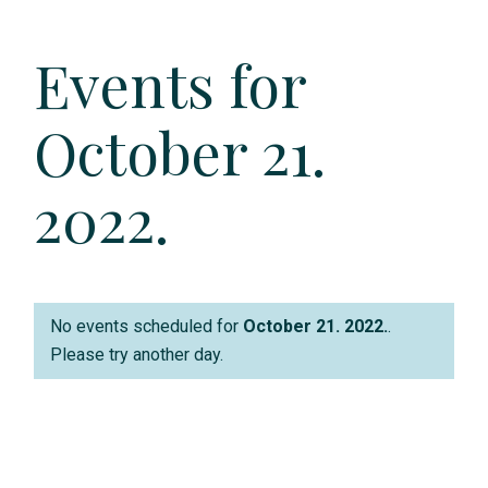
e
Events for
n
t
October 21.
V
2022.
i
e
w
No events scheduled for
October 21. 2022.
.
s
Please try another day.
N
a