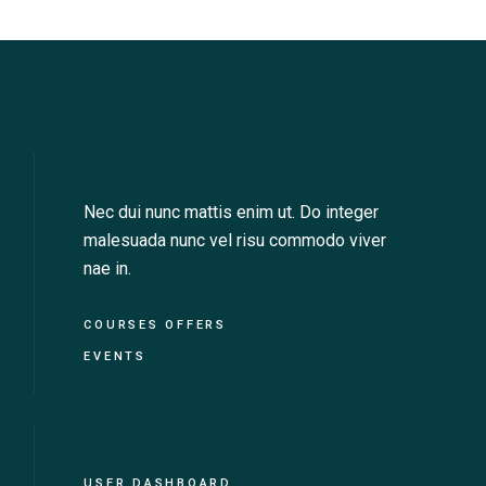
v
i
g
a
t
Nec dui nunc mattis enim ut. Do integer
i
malesuada nunc vel risu commodo viver
nae in.
o
n
COURSES OFFERS
EVENTS
USER DASHBOARD