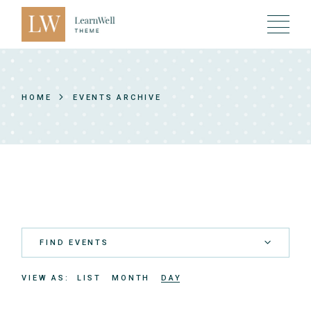
Skip
to
the
content
HOME
EVENTS ARCHIVE
FIND EVENTS
E
VIEW AS
LIST
MONTH
DAY
v