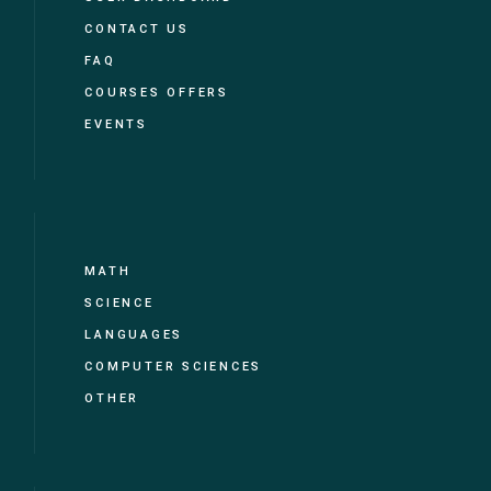
CONTACT US
FAQ
COURSES OFFERS
EVENTS
MATH
SCIENCE
LANGUAGES
COMPUTER SCIENCES
OTHER