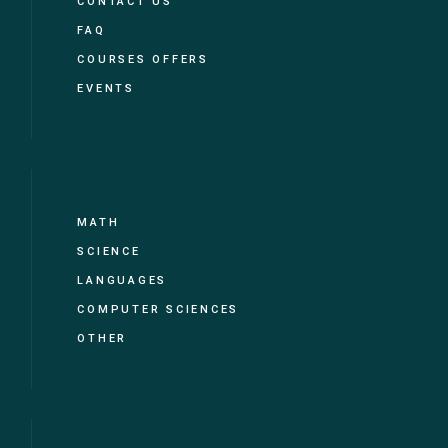
CONTACT US
FAQ
COURSES OFFERS
EVENTS
MATH
SCIENCE
LANGUAGES
COMPUTER SCIENCES
OTHER