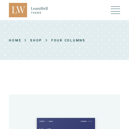
HOME
SHOP
FOUR COLUMNS