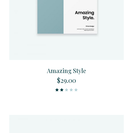
Amazing Style
$
29.00