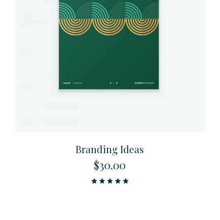
Branding Ideas
$
30.00