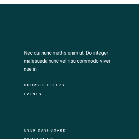
Nec dui nunc mattis enim ut. Do integer
malesuada nunc vel risu commodo viver
nae in.
COURSES OFFERS
EVENTS
USER DASHBOARD