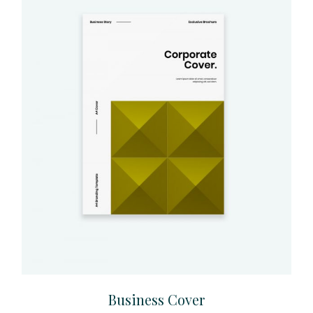
Business Cover