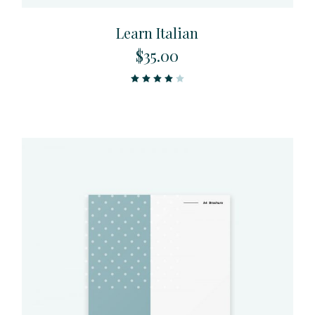
Learn Italian
$
35.00