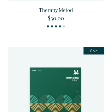
Therapy Metod
$
30.00
Sold