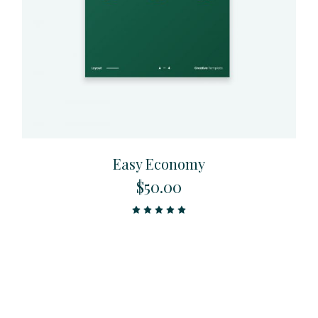
Easy Economy
$
50.00