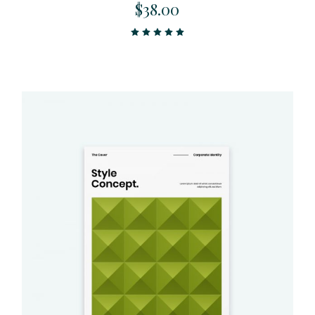
$
38.00