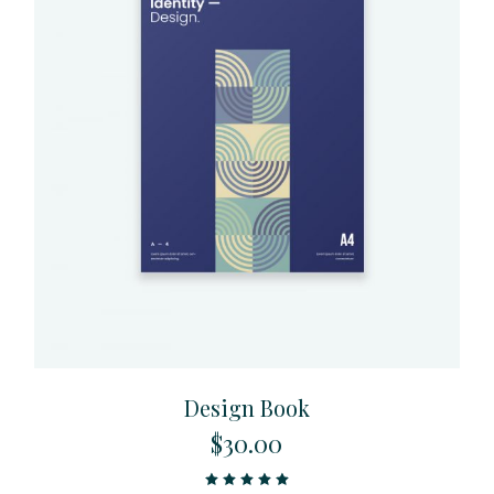
Design Book
$
30.00