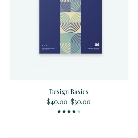
Design Basics
$
40.00
$
30.00