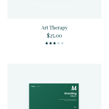
Art Therapy
$
25.00