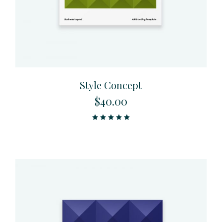
Style Concept
$
40.00