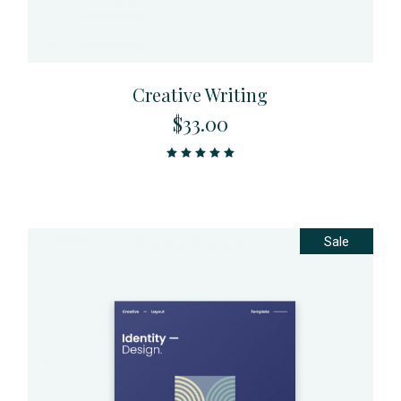
Creative Writing
$
33.00
Sale