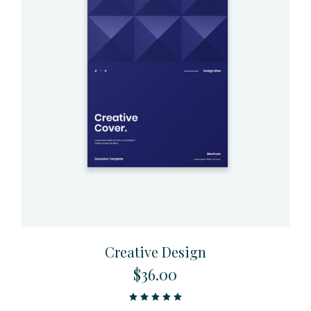
Creative Design
$
36.00