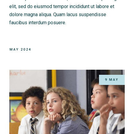
elit, sed do eiusmod tempor incididunt ut labore et
dolore magna aliqua. Quam lacus suspendisse
faucibus interdum posuere.
MAY 2024
9 MAY