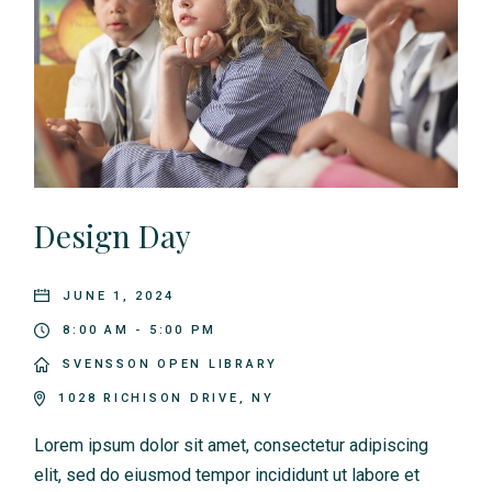
Design Day
JUNE 1, 2024
8:00 AM - 5:00 PM
SVENSSON OPEN LIBRARY
1028 RICHISON DRIVE, NY
Lorem ipsum dolor sit amet, consectetur adipiscing
elit, sed do eiusmod tempor incididunt ut labore et