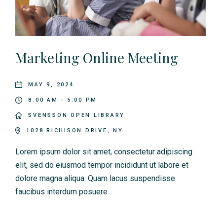
Marketing Online Meeting
MAY 9, 2024
8:00 AM - 5:00 PM
SVENSSON OPEN LIBRARY
1028 RICHISON DRIVE, NY
Lorem ipsum dolor sit amet, consectetur adipiscing
elit, sed do eiusmod tempor incididunt ut labore et
dolore magna aliqua. Quam lacus suspendisse
faucibus interdum posuere.