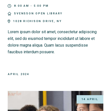
8:00 AM - 5:00 PM
SVENSSON OPEN LIBRARY
1028 RICHISON DRIVE, NY
Lorem ipsum dolor sit amet, consectetur adipiscing
elit, sed do eiusmod tempor incididunt ut labore et
dolore magna aliqua. Quam lacus suspendisse
faucibus interdum posuere.
APRIL 2024
14 APRIL