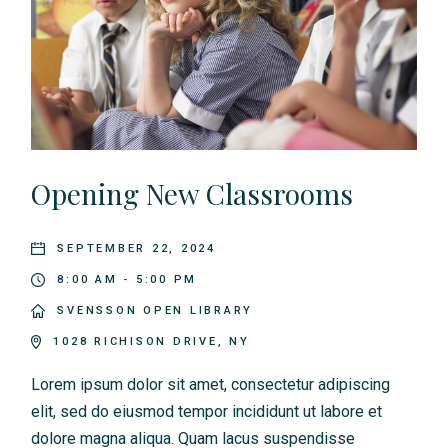
Opening New Classrooms
SEPTEMBER 22, 2024
8:00 AM - 5:00 PM
SVENSSON OPEN LIBRARY
1028 RICHISON DRIVE, NY
Lorem ipsum dolor sit amet, consectetur adipiscing
elit, sed do eiusmod tempor incididunt ut labore et
dolore magna aliqua. Quam lacus suspendisse