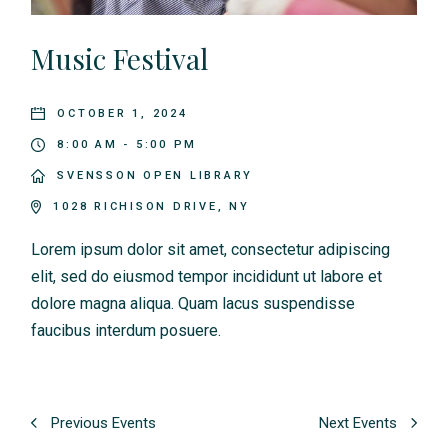
Music Festival
OCTOBER 1, 2024
8:00 AM - 5:00 PM
SVENSSON OPEN LIBRARY
1028 RICHISON DRIVE, NY
Lorem ipsum dolor sit amet, consectetur adipiscing
elit, sed do eiusmod tempor incididunt ut labore et
dolore magna aliqua. Quam lacus suspendisse
faucibus interdum posuere.
Previous Events
Next Events