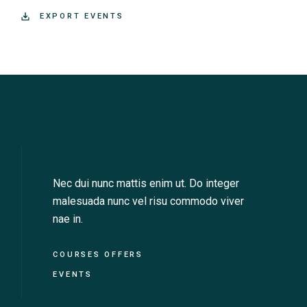
+ EXPORT EVENTS
Nec dui nunc mattis enim ut. Do integer
malesuada nunc vel risu commodo viver
nae in.
COURSES OFFERS
EVENTS