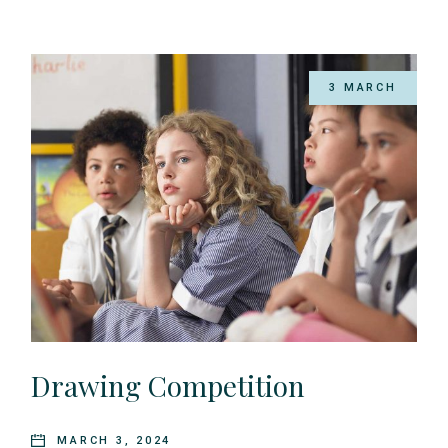
3 MARCH
Drawing Competition
MARCH 3, 2024