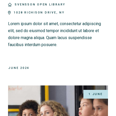
SVENSSON OPEN LIBRARY
1028 RICHISON DRIVE, NY
Lorem ipsum dolor sit amet, consectetur adipiscing
elit, sed do eiusmod tempor incididunt ut labore et
dolore magna aliqua. Quam lacus suspendisse
faucibus interdum posuere.
JUNE 2024
1 JUNE