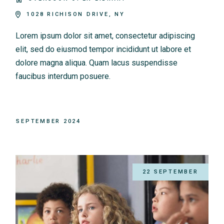
1028 RICHISON DRIVE, NY
Lorem ipsum dolor sit amet, consectetur adipiscing
elit, sed do eiusmod tempor incididunt ut labore et
dolore magna aliqua. Quam lacus suspendisse
faucibus interdum posuere.
SEPTEMBER 2024
22 SEPTEMBER