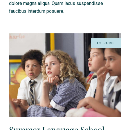
dolore magna aliqua. Quam lacus suspendisse
faucibus interdum posuere.
12 JUNE
Summer Language School