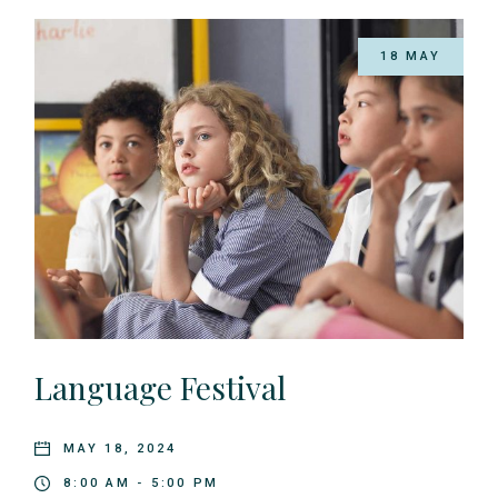
18 MAY
Language Festival
MAY 18, 2024
8:00 AM - 5:00 PM