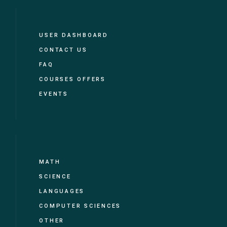
USER DASHBOARD
CONTACT US
FAQ
COURSES OFFERS
EVENTS
MATH
SCIENCE
LANGUAGES
COMPUTER SCIENCES
OTHER