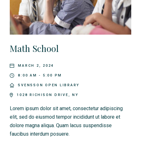
v
i
g
a
Math School
t
i
MARCH 2, 2024
8:00 AM - 5:00 PM
o
SVENSSON OPEN LIBRARY
n
1028 RICHISON DRIVE, NY
Lorem ipsum dolor sit amet, consectetur adipiscing
elit, sed do eiusmod tempor incididunt ut labore et
dolore magna aliqua. Quam lacus suspendisse
faucibus interdum posuere.