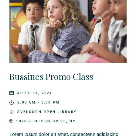
Bussines Promo Class
APRIL 14, 2024
8:00 AM - 5:00 PM
SVENSSON OPEN LIBRARY
1028 RICHISON DRIVE, NY
Lorem ipsum dolor sit amet, consectetur adipiscing