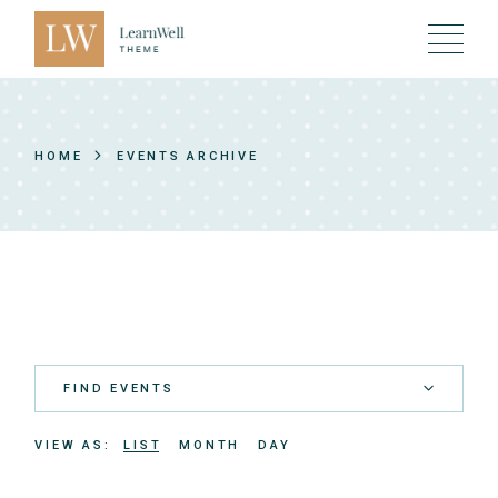
Skip
to
the
content
HOME
EVENTS ARCHIVE
FIND EVENTS
E
VIEW AS
LIST
MONTH
DAY
v