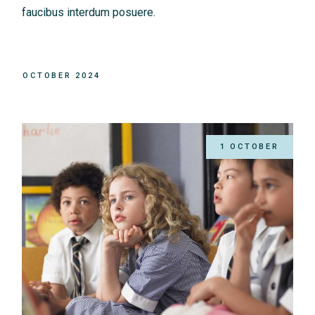
faucibus interdum posuere.
OCTOBER 2024
1 OCTOBER