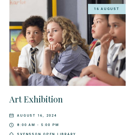
16 AUGUST
Art Exhibition
AUGUST 16, 2024
8:00 AM - 5:00 PM
SVENSSON OPEN LIBRARY