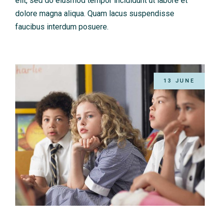
elit, sed do eiusmod tempor incididunt ut labore et
dolore magna aliqua. Quam lacus suspendisse
faucibus interdum posuere.
13 JUNE