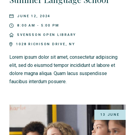
JUNE 12, 2024
8:00 AM - 5:00 PM
SVENSSON OPEN LIBRARY
1028 RICHISON DRIVE, NY
Lorem ipsum dolor sit amet, consectetur adipiscing
elit, sed do eiusmod tempor incididunt ut labore et
dolore magna aliqua. Quam lacus suspendisse
faucibus interdum posuere.
13 JUNE