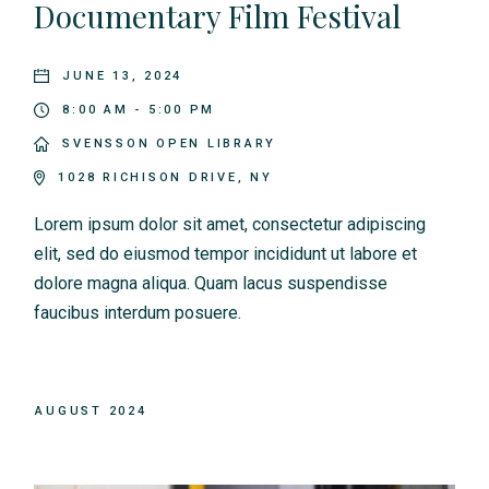
Documentary Film Festival
JUNE 13, 2024
8:00 AM - 5:00 PM
SVENSSON OPEN LIBRARY
1028 RICHISON DRIVE, NY
Lorem ipsum dolor sit amet, consectetur adipiscing
elit, sed do eiusmod tempor incididunt ut labore et
dolore magna aliqua. Quam lacus suspendisse
faucibus interdum posuere.
AUGUST 2024