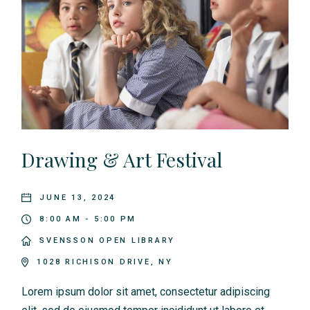
Drawing & Art Festival
JUNE 13, 2024
8:00 AM - 5:00 PM
SVENSSON OPEN LIBRARY
1028 RICHISON DRIVE, NY
Lorem ipsum dolor sit amet, consectetur adipiscing