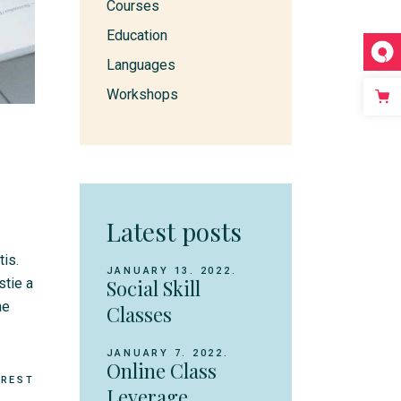
Courses
Education
Languages
Workshops
Latest posts
tis.
JANUARY 13. 2022.
stie a
Social Skill
ae
Classes
JANUARY 7. 2022.
Online Class
EREST
Leverage