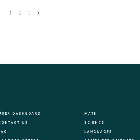
1
2
3
USER DASHBOARD
MATH
CONTACT US
SCIENCE
FAQ
LANGUAGES