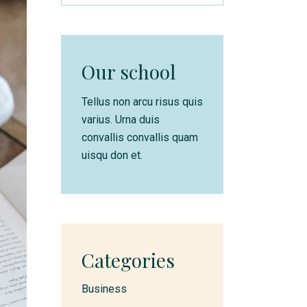
Our school
Tellus non arcu risus quis
varius. Urna duis
convallis convallis quam
uisqu don et.
Categories
Business