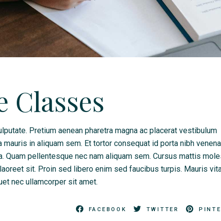
e Classes
lputate. Pretium aenean pharetra magna ac placerat vestibulum
a mauris in aliquam sem. Et tortor consequat id porta nibh venena
da. Quam pellentesque nec nam aliquam sem. Cursus mattis mole
 laoreet sit. Proin sed libero enim sed faucibus turpis. Mauris vit
quet nec ullamcorper sit amet.
FACEBOOK
TWITTER
PINT