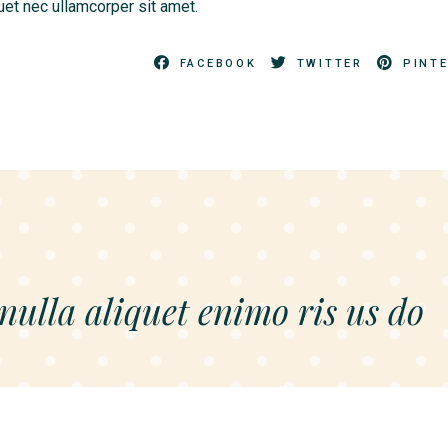
quet nec ullamcorper sit amet.
FACEBOOK
TWITTER
PINT
 nulla aliquet enimo ris us do