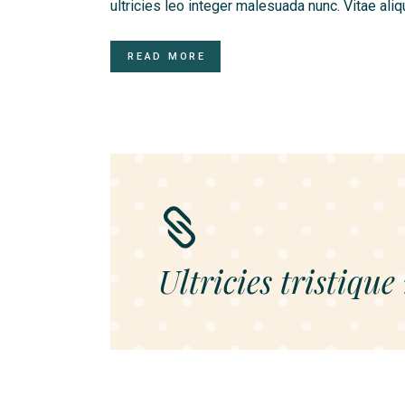
ultricies leo integer malesuada nunc. Vitae ali
READ MORE
Ultricies tristique