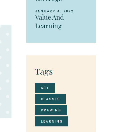
JANUARY 4. 2022.
Value And
Learning
Tags
ART
CLASSES
DRAWING
LEARNING