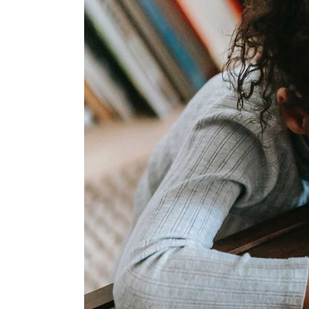
Landing