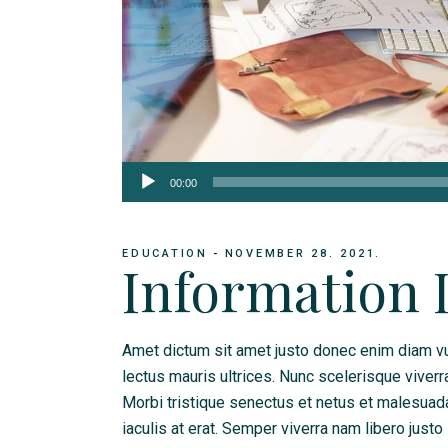
Audio
00:00
Player
EDUCATION
NOVEMBER 28. 2021.
Information 
Amet dictum sit amet justo donec enim diam vu
lectus mauris ultrices. Nunc scelerisque viverr
Morbi tristique senectus et netus et malesua
iaculis at erat. Semper viverra nam libero justo