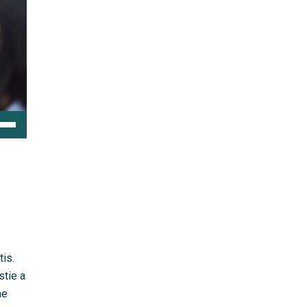
e
/Down
ow
s
rease
rease
tis.
ume.
stie a
ae