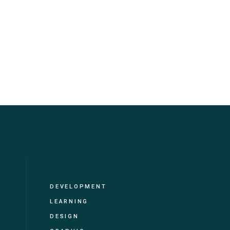
DEVELOPMENT
LEARNING
DESIGN