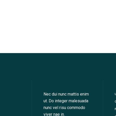
Nec dui nunc mattis enim
ut. Do integer malesuada
nunc vel risu commodo
viver nae in.