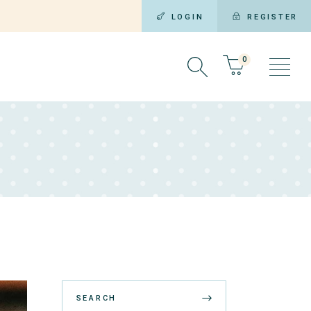
LOGIN
REGISTER
0