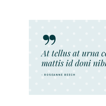
At tellus at urna 
mattis id doni nib
- ROSEANNE BEECH