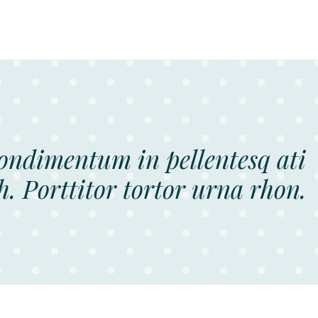
condimentum in pellentesq ati
h. Porttitor tortor urna rhon.