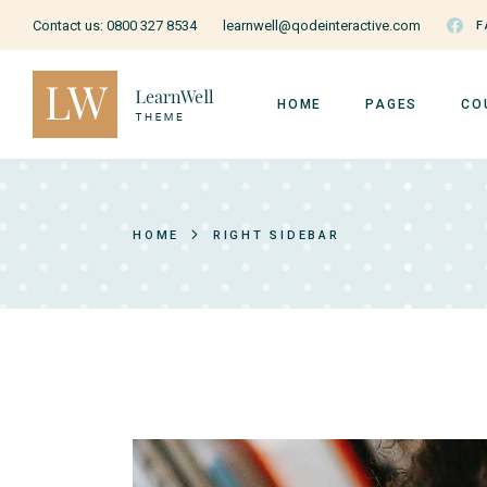
Contact us:
0800 327 8534
learnwell@qodeinteractive.com
F
HOME
PAGES
CO
Education Home
About Us
Cou
HOME
RIGHT SIDEBAR
Courses Home
Our Teachers
Cou
Courses Metro
Pricing Plans
Ins
Music School
Forum
Us
Online Education
Contact Us
Education Grid
FAQ Page
Art School
Coming Soon
Cooking School
404 Page