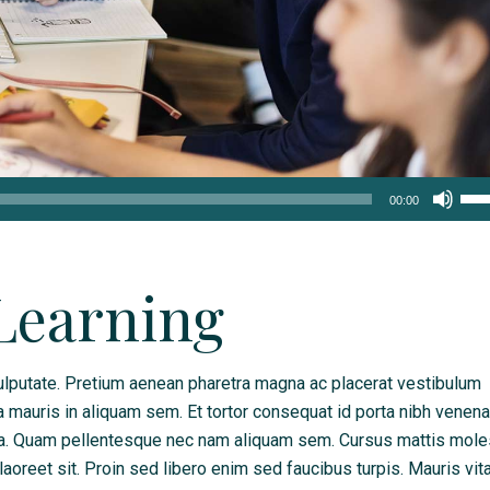
Us
00:00
Up
Arr
key
Learning
to
inc
or
lputate. Pretium aenean pharetra magna ac placerat vestibulum
dec
a mauris in aliquam sem. Et tortor consequat id porta nibh venena
vol
da. Quam pellentesque nec nam aliquam sem. Cursus mattis mole
 laoreet sit. Proin sed libero enim sed faucibus turpis. Mauris vit