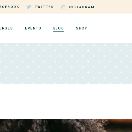
ACEBOOK
TWITTER
INSTAGRAM
URSES
EVENTS
BLOG
SHOP
rse Single
Events by Day
Right Sidebar
Shop List
rse Lists
Events by Month
Left Sidebar
Shop Single
tructor Page
Event Single
No Sidebar
Shop Layouts
er Dashboard
Events List Standard
Post Types
Shop Pages