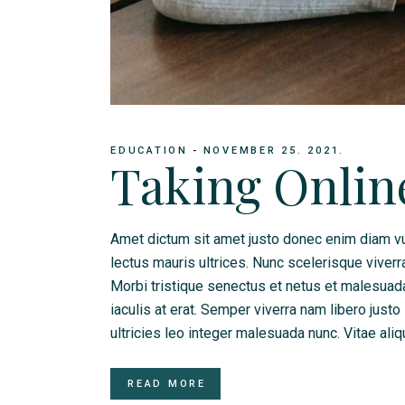
EDUCATION
NOVEMBER 25. 2021.
Taking Onlin
Amet dictum sit amet justo donec enim diam vu
lectus mauris ultrices. Nunc scelerisque viverr
Morbi tristique senectus et netus et malesua
iaculis at erat. Semper viverra nam libero justo
ultricies leo integer malesuada nunc. Vitae ali
READ MORE