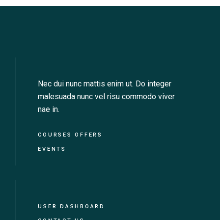
Nec dui nunc mattis enim ut. Do integer
malesuada nunc vel risu commodo viver
nae in.
COURSES OFFERS
EVENTS
USER DASHBOARD