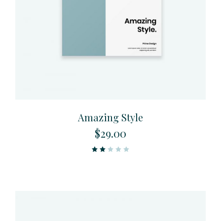
Amazing Style
$
29.00