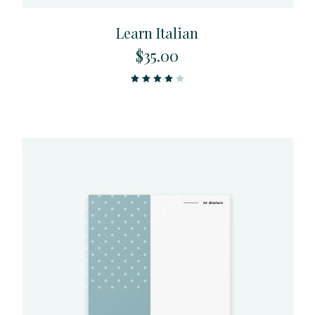
Learn Italian
$
35.00