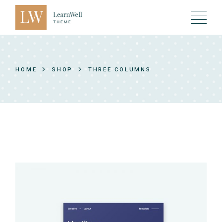
HOME
SHOP
THREE COLUMNS