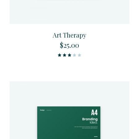
Art Therapy
$
25.00