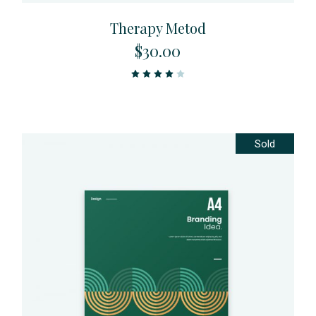
Therapy Metod
$
30.00
Sold