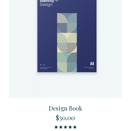
Design Book
$
30.00