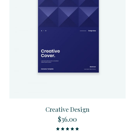
Creative Design
$
36.00