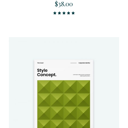
$
38.00