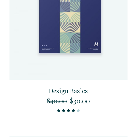
Design Basics
$
40.00
$
30.00