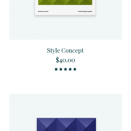
Style Concept
$
40.00