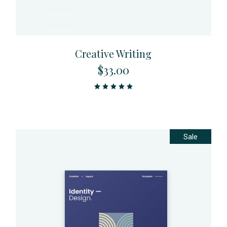
Creative Writing
$
33.00
Sale