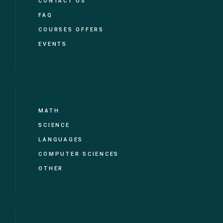
CONTACT US
FAQ
COURSES OFFERS
EVENTS
MATH
SCIENCE
LANGUAGES
COMPUTER SCIENCES
OTHER