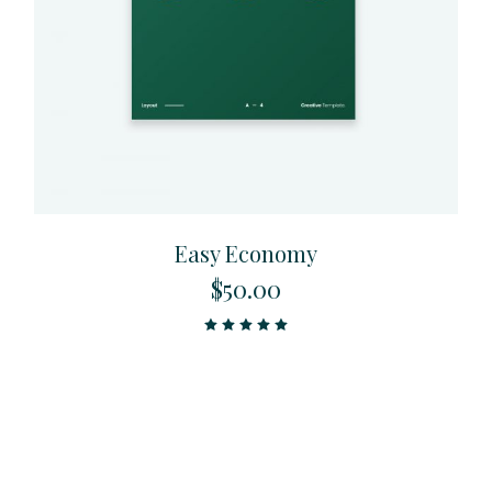
Easy Economy
$
50.00