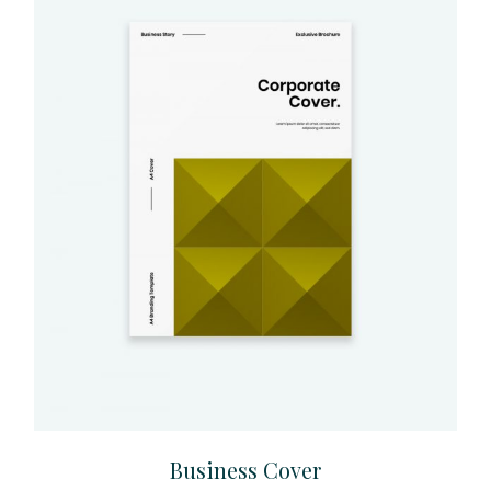
Business Cover