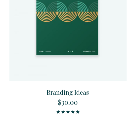
Branding Ideas
$
30.00