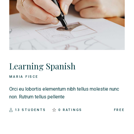
Learning Spanish
MARIA FISCE
Orci eu lobortis elementum nibh tellus molestie nunc
non. Rutrum tellus pellente
13 STUDENTS
0 RATINGS
FREE