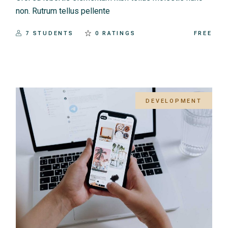
non. Rutrum tellus pellente
7 STUDENTS
0 RATINGS
FREE
DEVELOPMENT