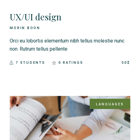
UX/UI design
MORIN BOON
Orci eu lobortis elementum nibh tellus molestie nunc
non. Rutrum tellus pellente
7 STUDENTS
0 RATINGS
50$
LANGUAGES