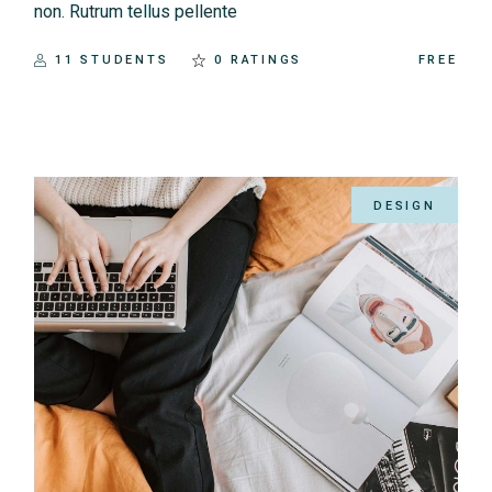
non. Rutrum tellus pellente
11 STUDENTS
0 RATINGS
FREE
DESIGN