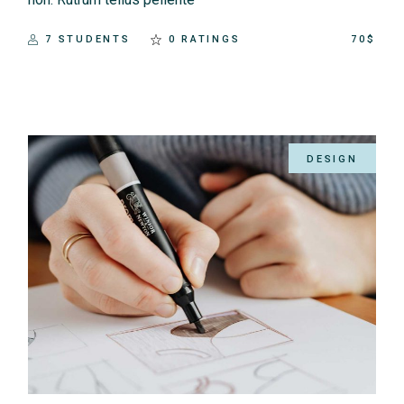
7 STUDENTS
0 RATINGS
70$
DESIGN