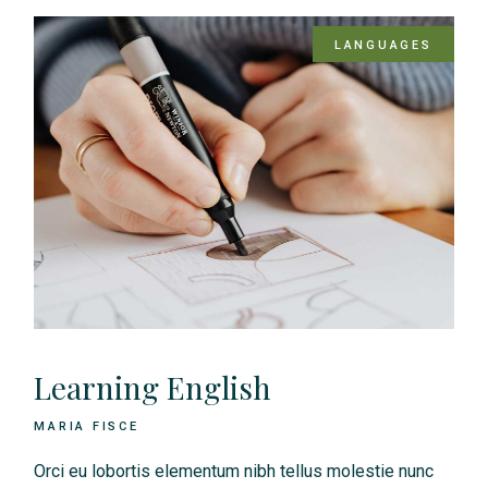
LANGUAGES
Learning English
MARIA FISCE
Orci eu lobortis elementum nibh tellus molestie nunc