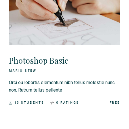
Photoshop Basic
MARIO STEW
Orci eu lobortis elementum nibh tellus molestie nunc
non. Rutrum tellus pellente
13 STUDENTS
0 RATINGS
FREE