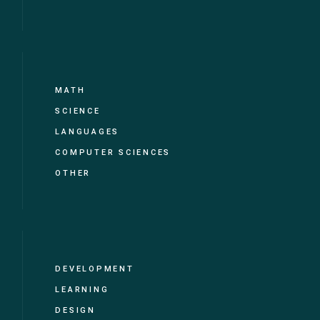
MATH
SCIENCE
LANGUAGES
COMPUTER SCIENCES
OTHER
DEVELOPMENT
LEARNING
DESIGN