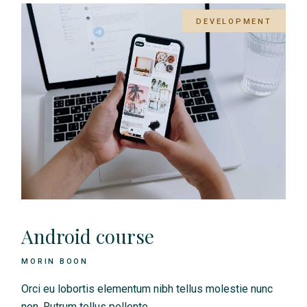
DEVELOPMENT
Android course
MORIN BOON
Orci eu lobortis elementum nibh tellus molestie nunc
non. Rutrum tellus pellente