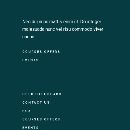
Nec dui nunc mattis enim ut. Do integer
malesuada nunc vel risu commodo viver
nae in.
COURSES OFFERS
EVENTS
USER DASHBOARD
CONTACT US
FAQ
COURSES OFFERS
EVENTS