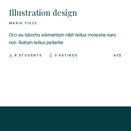
Illustration design
MARIA FISCE
Orci eu lobortis elementum nibh tellus molestie nunc
non. Rutrum tellus pellente
8 STUDENTS
0 RATINGS
60$