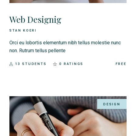
Web Designig
STAN KOERI
Orci eu lobortis elementum nibh tellus molestie nunc
non. Rutrum tellus pellente
13 STUDENTS
0 RATINGS
FREE
DESIGN