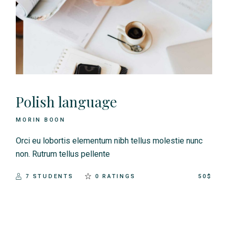
Polish language
MORIN BOON
Orci eu lobortis elementum nibh tellus molestie nunc
non. Rutrum tellus pellente
7 STUDENTS
0 RATINGS
50$