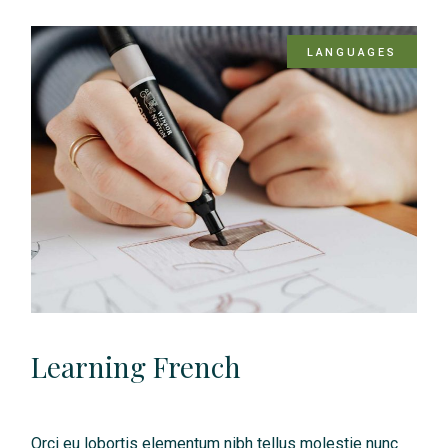
LANGUAGES
Learning French
Orci eu lobortis elementum nibh tellus molestie nunc