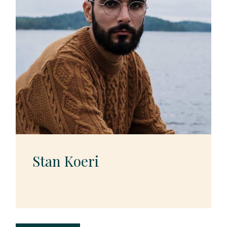
Stan Koeri