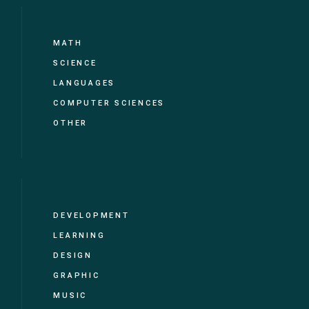
MATH
SCIENCE
LANGUAGES
COMPUTER SCIENCES
OTHER
DEVELOPMENT
LEARNING
DESIGN
GRAPHIC
MUSIC