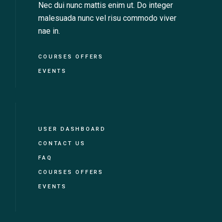
Nec dui nunc mattis enim ut. Do integer
malesuada nunc vel risu commodo viver
nae in.
COURSES OFFERS
EVENTS
USER DASHBOARD
CONTACT US
FAQ
COURSES OFFERS
EVENTS