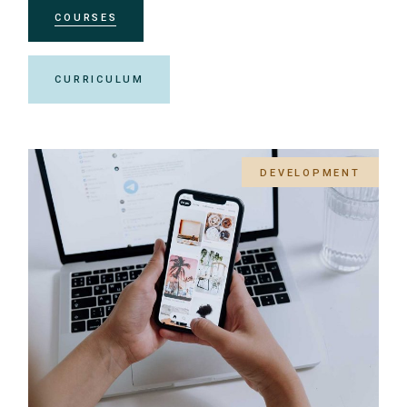
COURSES
CURRICULUM
DEVELOPMENT