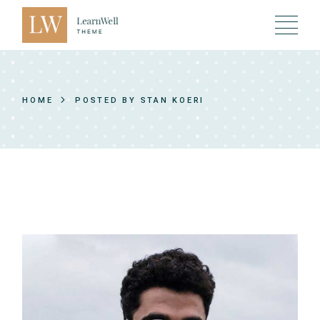
Skip
to
the
content
HOME
POSTED BY STAN KOERI