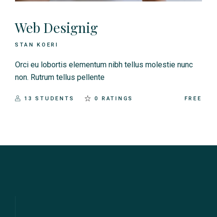
Web Designig
STAN KOERI
Orci eu lobortis elementum nibh tellus molestie nunc
non. Rutrum tellus pellente
13 STUDENTS
0 RATINGS
FREE