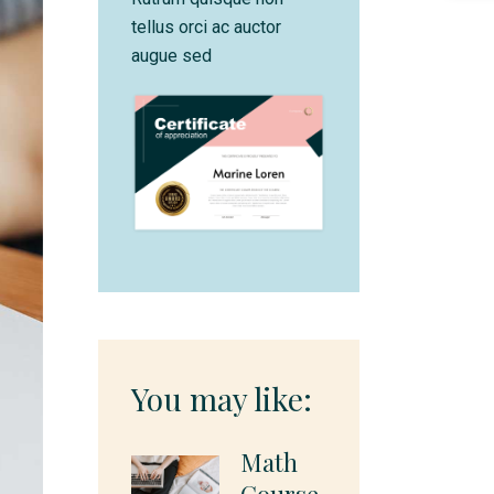
tellus orci ac auctor
augue sed
You may like:
Math