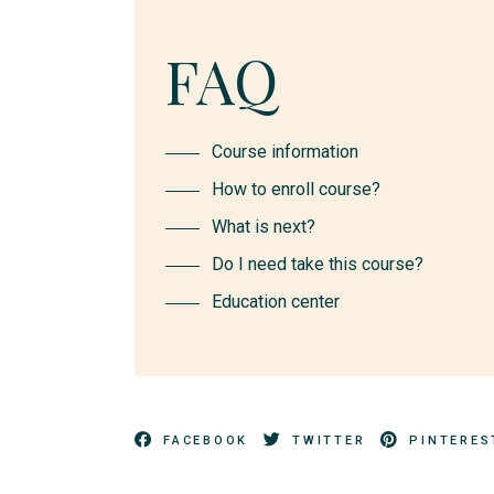
FAQ
Course information
How to enroll course?
What is next?
Do I need take this course?
Education center
FACEBOOK
TWITTER
PINTERES