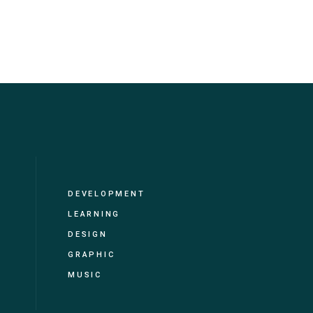
DEVELOPMENT
LEARNING
DESIGN
GRAPHIC
MUSIC