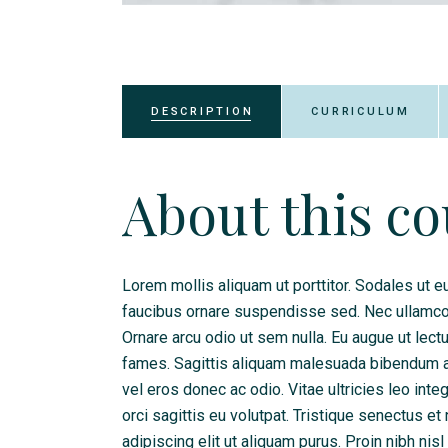
DESCRIPTION
CURRICULUM
About this c
Lorem mollis aliquam ut porttitor. Sodales ut eu
faucibus ornare suspendisse sed. Nec ullamcorp
Ornare arcu odio ut sem nulla. Eu augue ut lec
fames. Sagittis aliquam malesuada bibendum arc
vel eros donec ac odio. Vitae ultricies leo int
orci sagittis eu volutpat. Tristique senectus 
adipiscing elit ut aliquam purus. Proin nibh nis