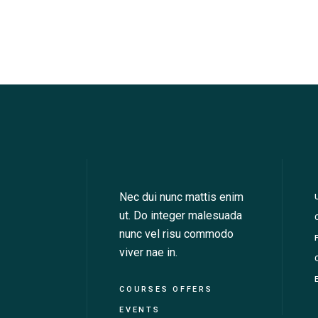
Nec dui nunc mattis enim
ut. Do integer malesuada
nunc vel risu commodo
viver nae in.
COURSES OFFERS
EVENTS