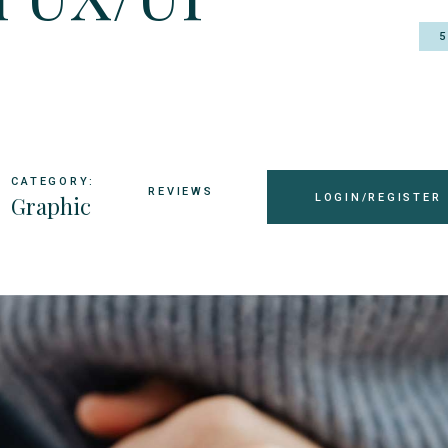
CATEGORY:
REVIEWS
Graphic
LOGIN/REGISTER