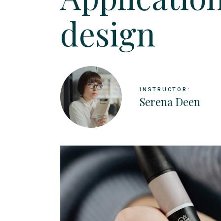
Landing
design
INSTRUCTOR:
Serena Deen