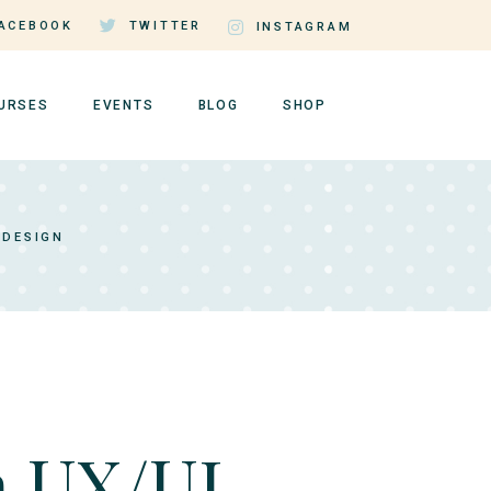
ACEBOOK
TWITTER
INSTAGRAM
URSES
EVENTS
BLOG
SHOP
rse Single
Events by Day
Right Sidebar
Shop List
 DESIGN
rse Lists
Events by Month
Left Sidebar
Shop Single
tructor Page
Event Single
No Sidebar
Shop Layouts
er Dashboard
Events List Standard
Post Types
Shop Pages
n UX/UI