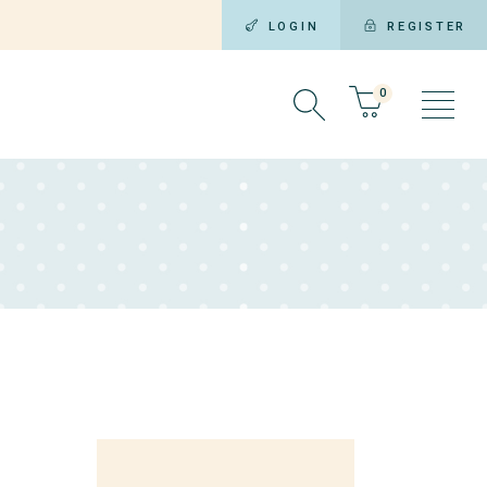
LOGIN
REGISTER
0