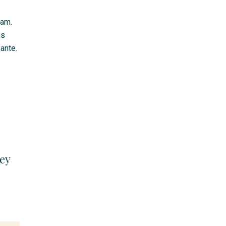
lam.
us
ante.
ey