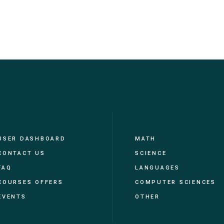
USER DASHBOARD
MATH
CONTACT US
SCIENCE
FAQ
LANGUAGES
COURSES OFFERS
COMPUTER SCIENCES
EVENTS
OTHER