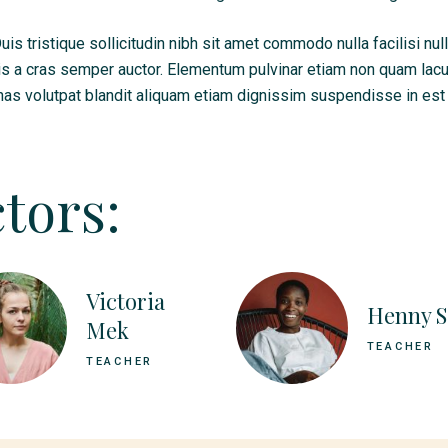
s tristique sollicitudin nibh sit amet commodo nulla facilisi nul
is a cras semper auctor. Elementum pulvinar etiam non quam lac
as volutpat blandit aliquam etiam dignissim suspendisse in est 
tors:
Victoria
Henny S
Mek
TEACHER
TEACHER