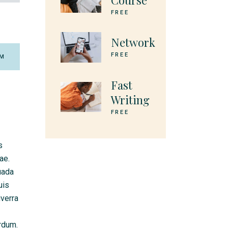
Course
FREE
Network
FREE
M
Fast
Writing
FREE
s
ae.
uada
uis
iverra
erdum.