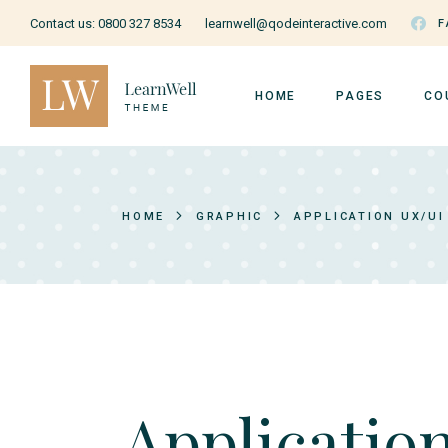
Contact us:
0800 327 8534
learnwell@qodeinteractive.com
F
HOME
PAGES
CO
Education Home
About Us
Cou
HOME
GRAPHIC
APPLICATION UX/UI
Courses Home
Our Teachers
Cou
Courses Metro
Pricing Plans
Ins
Music School
Forum
Us
Online Education
Contact Us
Education Grid
FAQ Page
Art School
Coming Soon
Applicatio
Cooking School
404 Page