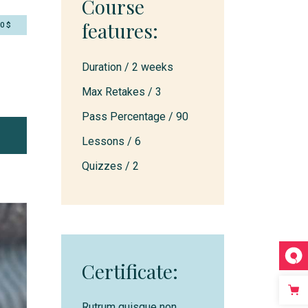
Course
features:
50$
Duration /
2 weeks
Max Retakes /
3
Pass Percentage /
90
Lessons /
6
Quizzes /
2
Certificate:
Rutrum quisque non