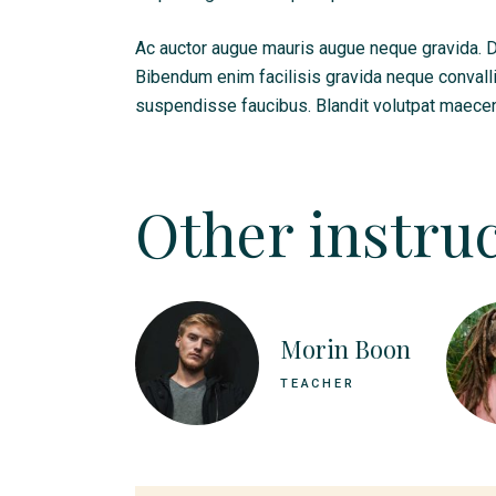
Ac auctor augue mauris augue neque gravida. Dui
Bibendum enim facilisis gravida neque convall
suspendisse faucibus. Blandit volutpat maecen
Other instruc
Morin Boon
TEACHER