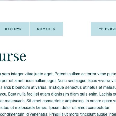
REVIEWS
MEMBERS
FORU
ourse
 sem integer vitae justo eget. Potenti nullam ac tortor vitae puru
er sit amet risus nullam eget. Nunc sed augue lacus viverra vit
tus arcu bibendum at varius. Tristique senectus et netus et males
u. Eget nulla facilisi etiam dignissim diam quis enim. Lacinia q
eger malesuada. Sit amet consectetur adipiscing. In ornare quam v
et netus et malesuada fames. Ipsum dolor sit amet consectetur
l condimentum id venenatis. Fringilla ut morbi tincidunt augue int